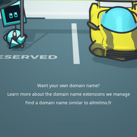
Want your own domain name?
Learn more about the domain name extensions we manage
Find a domain name similar to allmilmo.fr