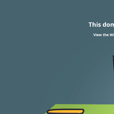
This do
View the WH