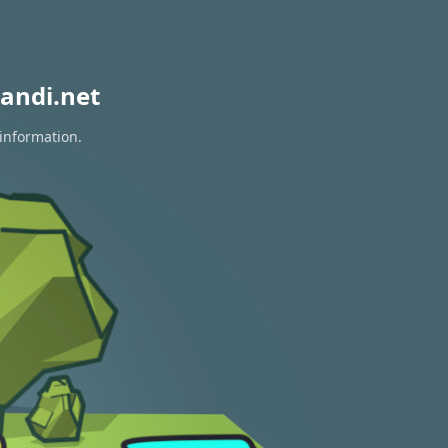
andi.net
 information.