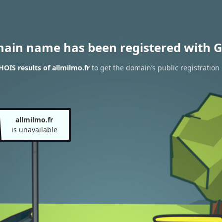
main name has been registered with G
OIS results of allmilmo.fr
to get the domain’s public registration
allmilmo.fr
is unavailable